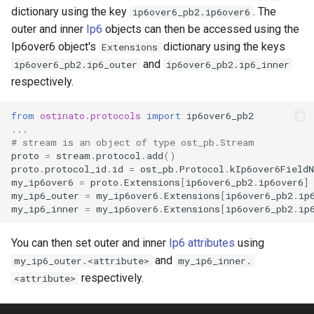
s
dictionary using the key
. The
ip6over6_pb2.ip6over6
outer and inner
Ip6
objects can then be accessed using the
e
Ip6over6 object's
dictionary using the keys
Extensions
a
and
ip6over6_pb2.ip6_outer
ip6over6_pb2.ip6_inner
respectively.
r
c
from
ostinato.protocols
import
ip6over6_pb2
...
h
# stream is an object of type ost_pb.Stream
proto
=
stream
.
protocol
.
add
()
i
proto
.
protocol_id
.
id
=
ost_pb
.
Protocol
.
kIp6over6Field
my_ip6over6
=
proto
.
Extensions
[
ip6over6_pb2
.
ip6over6
]
n
my_ip6_outer
=
my_ip6over6
.
Extensions
[
ip6over6_pb2
.
ip
my_ip6_inner
=
my_ip6over6
.
Extensions
[
ip6over6_pb2
.
ip
g
You can then set outer and inner
Ip6 attributes
using
and
my_ip6_outer.<attribute>
my_ip6_inner.
respectively.
<attribute>