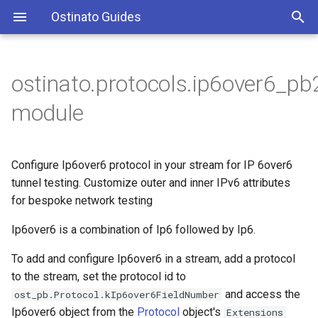
Ostinato Guides
T
y
ostinato.protocols.ip6over6_pb
p
module
e
t
Configure Ip6over6 protocol in your stream for IP 6over6
o
tunnel testing. Customize outer and inner IPv6 attributes
for bespoke network testing
s
t
Ip6over6 is a combination of Ip6 followed by Ip6.
a
To add and configure Ip6over6 in a stream, add a protocol
to the stream, set the protocol id to
r
and access the
ost_pb.Protocol.kIp6over6FieldNumber
t
Ip6over6 object from the
Protocol
object's
Extensions