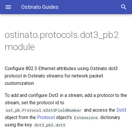
Ostinato Guides
T
y
ostinato.protocols.dot3_pb2
Dot3 class
p
module
e
Class attributes
t
Configure 802.3 Ethernet attributes using Ostinato dot3
is_override_length
o
protocol in Ostinato streams for network packet
customization
length
s
t
To add and configure Dot3 in a stream, add a protocol to the
stream, set the protocol id to
a
and access the
Dot3
ost_pb.Protocol.kDot3FieldNumber
r
object from the
Protocol
object's
dictionary
Extensions
using the key
dot3_pb2.dot3
t