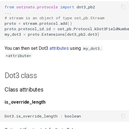
s
from
ostinato.protocols
import
dot3_pb2
...
e
# stream is an object of type ost_pb.Stream
proto
=
stream
.
protocol
.
add
()
a
proto
.
protocol_id
.
id
=
ost_pb
.
Protocol
.
kDot3FieldNumb
my_dot3
=
proto
.
Extensions
[
dot3_pb2
.
dot3
]
r
c
You can then set Dot3
attributes
using
my_dot3.
<attribute>
h
i
Dot3 class
n
g
Class attributes
is_override_length
Dot3
.
is_override_length
:
boolean