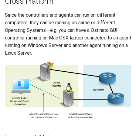
Cross Platform
Since the controllers and agents can run on different
computers, they can be running on same or different
Operating Systems - e.g. you can have a Ostinato GUI
controller running on Mac OSX laptop connected to an agent
running on Windows Server and another agent running on a
Linux Server.