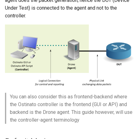
agent does the packet generation, hence the DUT (Device
s
Under Test) is connected to the agent and not to the
gre_pb2
controller.
e
hexdump_pb2
a
r
icmp_pb2
c
igmp_pb2
h
ip4_pb2
i
n
ip4over4_pb2
g
You can also consider this as frontend-backend where
ip4over6_pb2
the Ostinato controller is the frontend (GUI or API) and
backend is the Drone agent. This guide however, will use
ip6_pb2
the controller-agent terminology
ip6over4_pb2