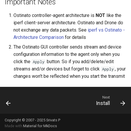
Important Notes
Ostinato controller-agent architecture is
NOT
like the
iperf client-server architecture. Ostinato and Drone do
not exchange any data packets. See
iperf vs Ostinato -
Architecture Comparison
for details
The Ostinato GUI controller sends stream and device
configuration information to the agent only when you
click the
button. So if you add/delete/edit
Apply
streams and/or devices but forget to click
, your
Apply
changes won't be reflected when you start the transmit
Next
Install
Copyright © 2007 - 2025 Srivats P
Made with
Material for MkDocs