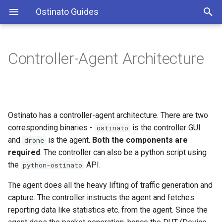
Ostinato Guides
T
y
Controller-Agent Architecture
Default Mode
Index
Index
p
e
One controller - many agents
core
arp_pb2
t
Ostinato has a controller-agent architecture. There are two
Many controllers - one agent
emul
dot2llc_pb2
o
corresponding binaries -
is the controller GUI
ostinato
Cross Platform
ost_pb
and
is the agent.
Both the components are
dot2snap_pb2
s
drone
required
. The controller can also be a python script using
t
Important Notes
protocols
dot3_pb2
the
API.
python-ostinato
a
The agent does all the heavy lifting of traffic generation and
eth2_pb2
r
capture. The controller instructs the agent and fetches
reporting data like statistics etc. from the agent. Since the
t
gmp_pb2