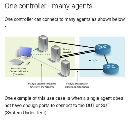
One controller - many agents
tcp_pb2
textproto_pb2
One controller can connect to many agents as shown below
-
udp_pb2
userscript_pb2
vlan_pb2
vlanstack_pb2
One example of this use case is when a single agent does
not have enough ports to connect to the DUT or SUT
(System Under Test)