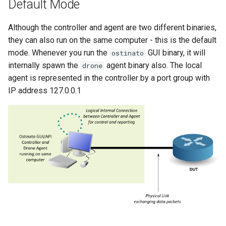
Default Mode
ip6over6_pb2
Although the controller and agent are two different binaries,
llc_pb2
they can also run on the same computer - this is the default
mode. Whenever you run the
GUI binary, it will
ostinato
mac_pb2
internally spawn the
agent binary also. The local
drone
agent is represented in the controller by a port group with
mld_pb2
IP address 127.0.0.1
payload_pb2
sign_pb2
snap_pb2
stp_pb2
svlan_pb2