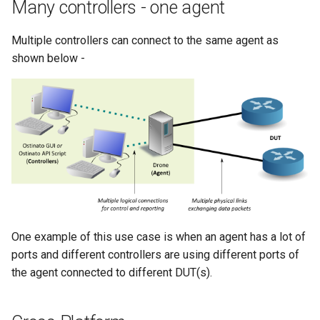
Many controllers - one agent
Multiple controllers can connect to the same agent as
shown below -
One example of this use case is when an agent has a lot of
ports and different controllers are using different ports of
the agent connected to different DUT(s).