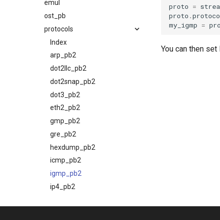
emul
proto
=
stre
proto
.
protoco
ost_pb
my_igmp
=
pr
protocols
Index
You can then se
arp_pb2
dot2llc_pb2
dot2snap_pb2
dot3_pb2
eth2_pb2
gmp_pb2
gre_pb2
hexdump_pb2
icmp_pb2
igmp_pb2
ip4_pb2
ip4over4_pb2
ip4over6_pb2