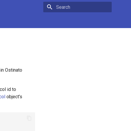
Type to start searching
in Ostinato
col id to
col
object's