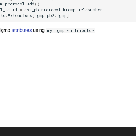
am
.
protocol
.
add
()
l_id
.
id
=
ost_pb
.
Protocol
.
kIgmpFieldNumber
oto
.
Extensions
[
igmp_pb2
.
igmp
]
t Igmp
attributes
using
my_igmp.<attribute>