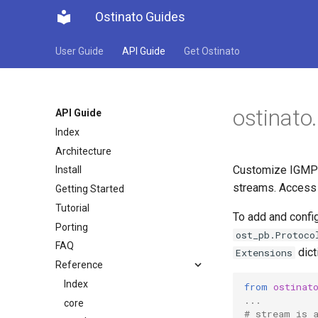
Ostinato Guides
User Guide
API Guide
Get Ostinato
ostinato
API Guide
Index
Architecture
Customize IGMP p
Install
streams. Access 
Getting Started
Tutorial
To add and config
Porting
ost_pb.Protoco
FAQ
dict
Extensions
Reference
Index
from
ostinat
...
core
# stream is 