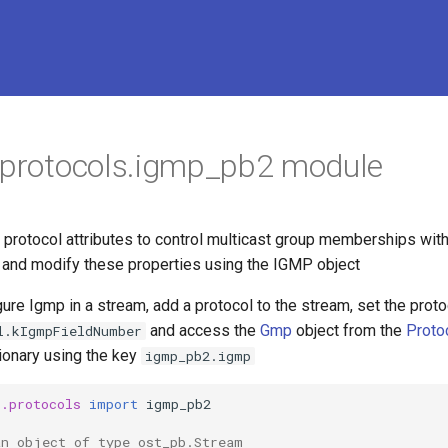
.protocols.igmp_pb2 module
rotocol attributes to control multicast group memberships with
and modify these properties using the IGMP object
ure Igmp in a stream, add a protocol to the stream, set the proto
and access the
Gmp
object from the
Proto
l.kIgmpFieldNumber
ionary using the key
igmp_pb2.igmp
o.protocols
import
igmp_pb2
an object of type ost_pb.Stream